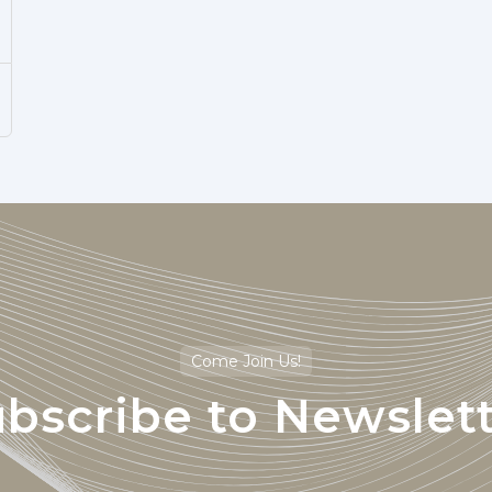
Come Join Us!
bscribe to Newslet