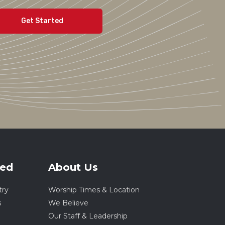
ved
About Us
try
Worship Times & Location
s
We Believe
Our Staff & Leadership