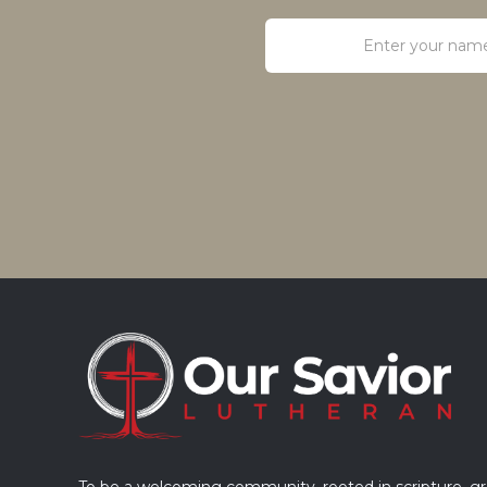
To be a welcoming community, rooted in scripture, g