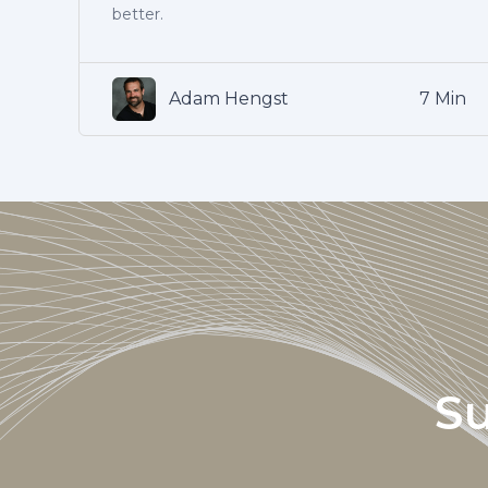
better.
Adam Hengst
7 Min
Su