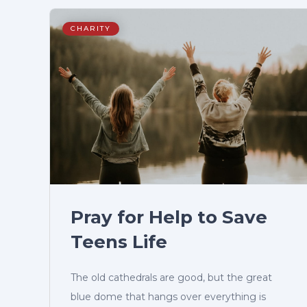
CHARITY
Pray for Help to Save
Teens Life
The old cathedrals are good, but the great
blue dome that hangs over everything is