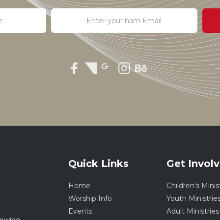
Quick Links
Get Invol
Home
Children's Minis
Worship Info
Youth Ministrie
Events
Adult Ministries
rowing