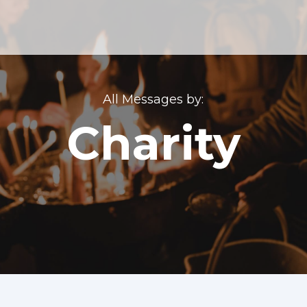
All Messages by:
Charity