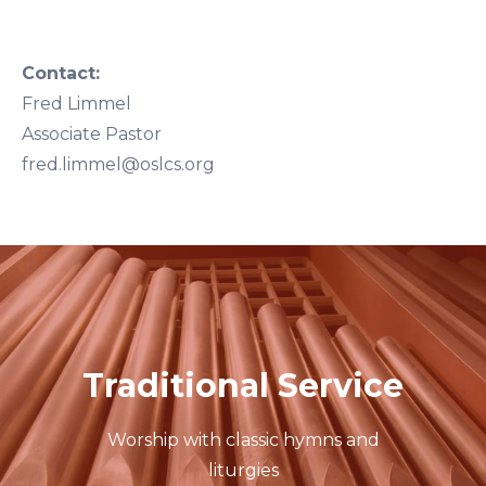
Contact:
Fred Limmel
Associate Pastor
fred.limmel@oslcs.org
Traditional Service
Worship with classic hymns and
liturgies