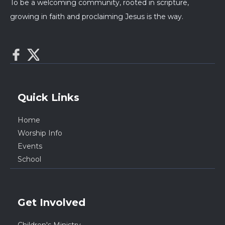
To be a welcoming community, rooted in scripture,
growing in faith and proclaiming Jesus is the way.
Quick Links
Home
Worship Info
Events
School
Get Involved
Children's Ministry