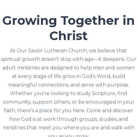
Growing Together in
Christ
At Our Savior Lutheran Church, we believe that
spiritual growth doesn’t stop with age—it deepens. Our
adult ministries are designed to help men and women
at every stage of life grow in God’s Word, build
meaningful connections, and serve with purpose.
Whether you're looking to study Scripture, find
community, support others, or be encouraged in your
faith, there’s a place for you here. Come and discover
how God is at work through groups, studies, and
ministries that meet you where you are and walk with
you as you grow.