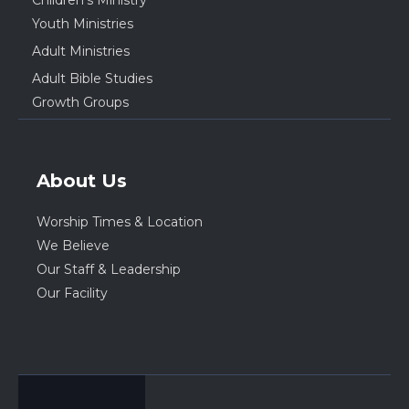
Youth Ministries
Adult Ministries
Adult Bible Studies
Growth Groups
About Us
Worship Times & Location
We Believe
Our Staff & Leadership
Our Facility