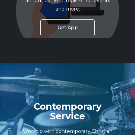
announcement, register for events
and more.
Get App
Contemporary
Service
Worship with contemporary Christian