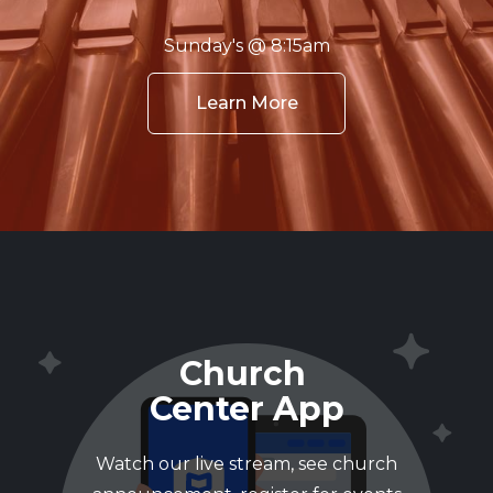
Sunday's @ 8:15am
Learn More
Church
Center App
Watch our live stream, see church