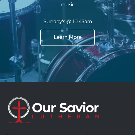
music
Sunday's @ 10:45am
Learn More