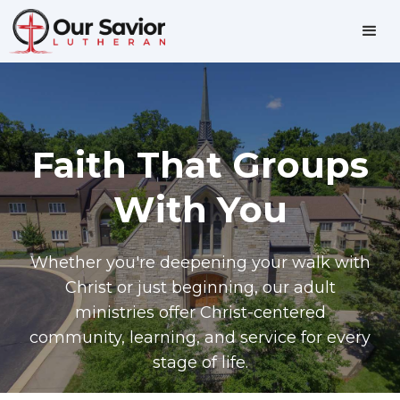
Faith That Groups
With You
Whether you're deepening your walk with
Christ or just beginning, our adult
ministries offer Christ-centered
community, learning, and service for every
stage of life.