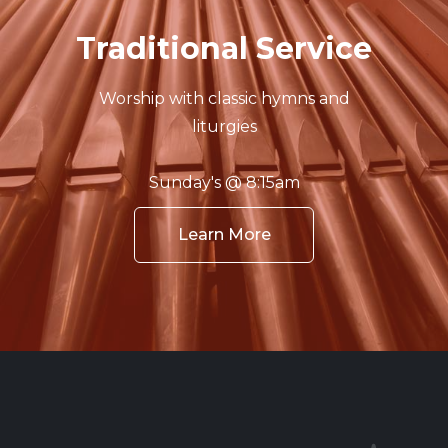
Traditional Service
Worship with classic hymns and
liturgies
Sunday's @ 8:15am
Learn More