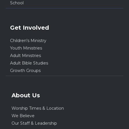
School
Get Involved
Children's Ministry
Youth Ministries
Adult Ministries
Adult Bible Studies
Growth Groups
About Us
Worship Times & Location
We Believe
Our Staff & Leadership