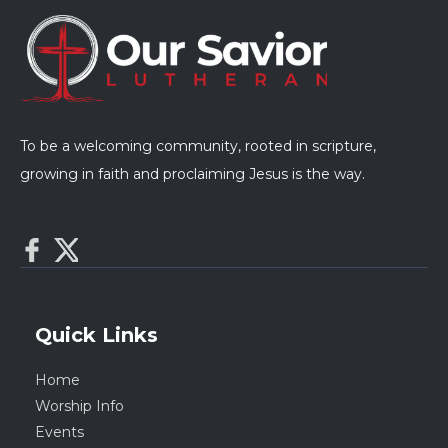
To be a welcoming community, rooted in scripture,
growing in faith and proclaiming Jesus is the way.
Quick Links
Home
Worship Info
Events