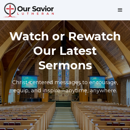
Watch or Rewatch
Our Latest
Sermons
Christ-centered messages to encourage,
equip, and inspire—anytime, anywhere.