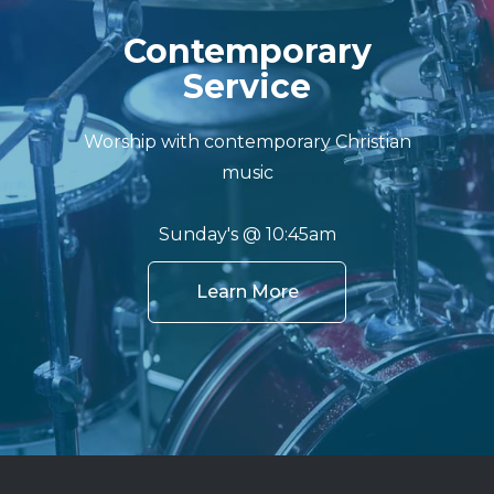
Contemporary
Service
Worship with contemporary Christian
music
Sunday's @ 10:45am
Learn More