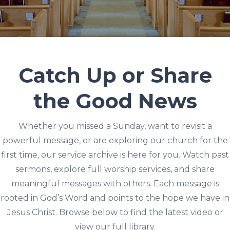
Catch Up or Share
the Good News
Whether you missed a Sunday, want to revisit a
powerful message, or are exploring our church for the
first time, our service archive is here for you. Watch past
sermons, explore full worship services, and share
meaningful messages with others. Each message is
rooted in God’s Word and points to the hope we have in
Jesus Christ. Browse below to find the latest video or
view our full library.