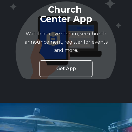
Church
Center App
Watch our live stream, see church
announcement, register for events
and more.
Get App