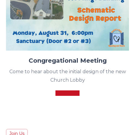
Congregational Meeting
Come to hear about the initial design of the new
Church Lobby
Join Us