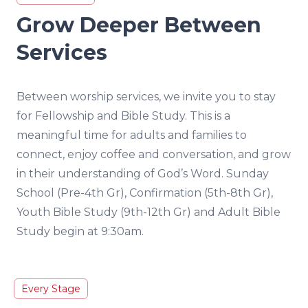
Grow Deeper Between
Services
Between worship services, we invite you to stay
for Fellowship and Bible Study. This is a
meaningful time for adults and families to
connect, enjoy coffee and conversation, and grow
in their understanding of God’s Word. Sunday
School (Pre-4th Gr), Confirmation (5th-8th Gr),
Youth Bible Study (9th-12th Gr) and Adult Bible
Study begin at 9:30am.
Every Stage