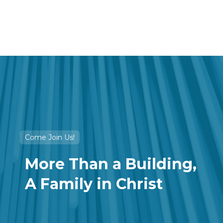
OUR SERVICES
Come Join Us!
More Than a Building,
A Family in Christ