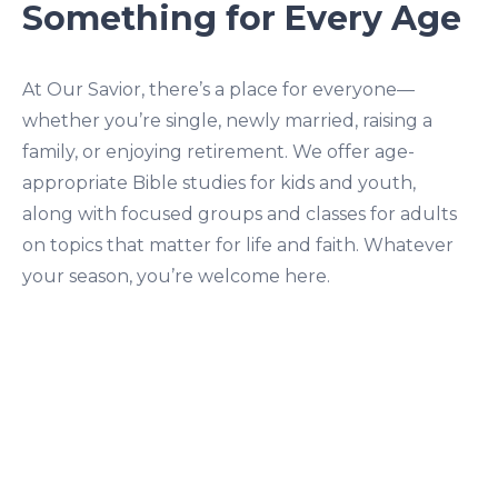
Something for Every Age
At Our Savior, there’s a place for everyone—
whether you’re single, newly married, raising a
family, or enjoying retirement. We offer age-
appropriate Bible studies for kids and youth,
along with focused groups and classes for adults
on topics that matter for life and faith. Whatever
your season, you’re welcome here.