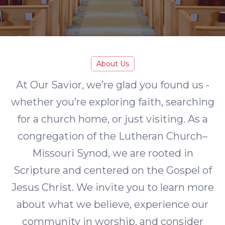
About Us
At Our Savior, we’re glad you found us -
whether you’re exploring faith, searching
for a church home, or just visiting. As a
congregation of the Lutheran Church–
Missouri Synod, we are rooted in
Scripture and centered on the Gospel of
Jesus Christ. We invite you to learn more
about what we believe, experience our
community in worship, and consider