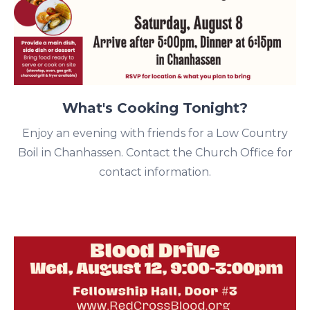
What's Cooking Tonight?
Enjoy an evening with friends for a Low Country
Boil in Chanhassen. Contact the Church Office for
contact information.