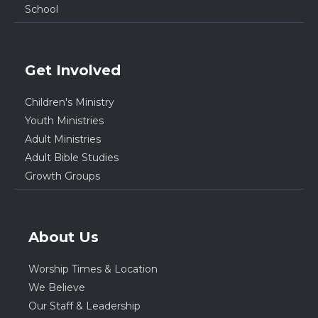
School
Get Involved
Children's Ministry
Youth Ministries
Adult Ministries
Adult Bible Studies
Growth Groups
About Us
Worship Times & Location
We Believe
Our Staff & Leadership