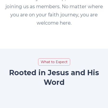
joining us as members. No matter where
you are on your faith journey, you are
welcome here.
What to Expect
Rooted in Jesus and His
Word