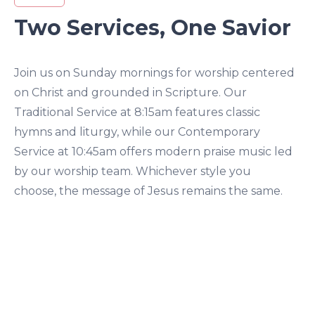
Two Services, One Savior
Join us on Sunday mornings for worship centered
on Christ and grounded in Scripture. Our
Traditional Service at 8:15am features classic
hymns and liturgy, while our Contemporary
Service at 10:45am offers modern praise music led
by our worship team. Whichever style you
choose, the message of Jesus remains the same.