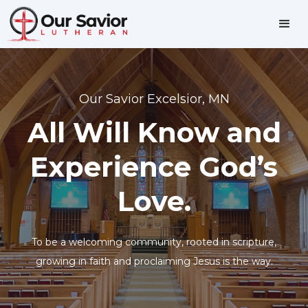
Our Savior Excelsior, MN
All Will Know and
Experience God’s
Love.
To be a welcoming community, rooted in scripture,
growing in faith and proclaiming Jesus is the way.