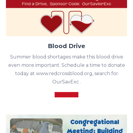
Blood Drive
Summer blood shortages make this blood drive
even more important. Schedule a time to donate
today at www.redcrossblood.org, search for
OurSavExc .