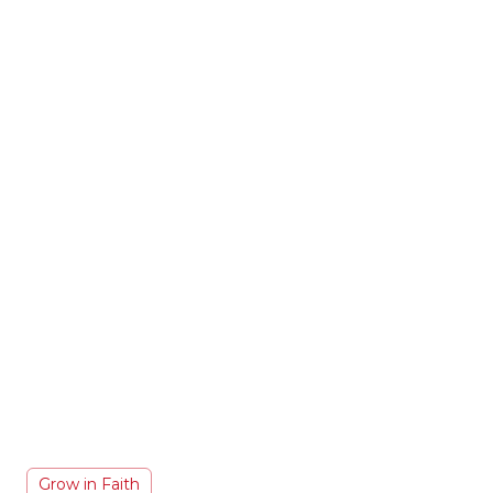
Grow in Faith