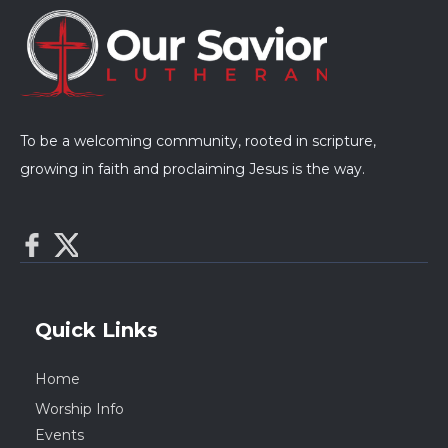
To be a welcoming community, rooted in scripture,
growing in faith and proclaiming Jesus is the way.
Quick Links
Home
Worship Info
Events