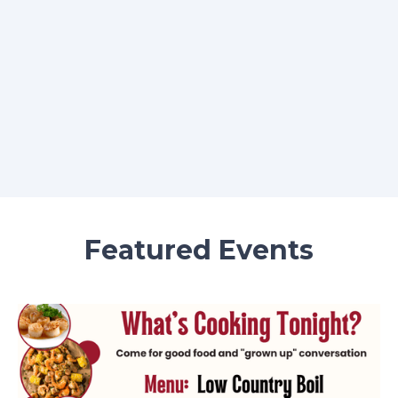
Featured Events