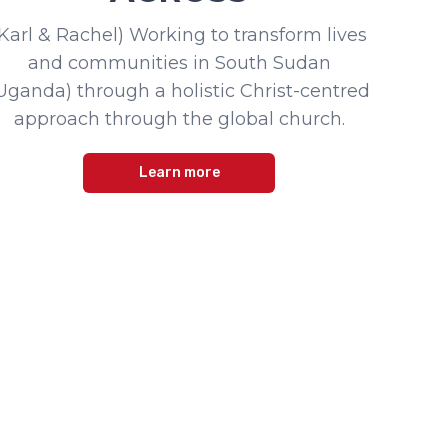
(Karl & Rachel) Working to transform lives
and communities in South Sudan
Uganda) through a holistic Christ-centred
approach through the global church.
Learn more