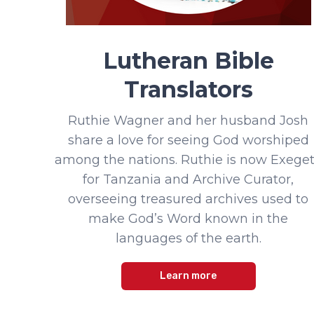
Lutheran Bible
Translators
Ruthie Wagner and her husband Josh
share a love for seeing God worshiped
among the nations. Ruthie is now Exege
for Tanzania and Archive Curator,
overseeing treasured archives used to
make God’s Word known in the
languages of the earth.
Learn more