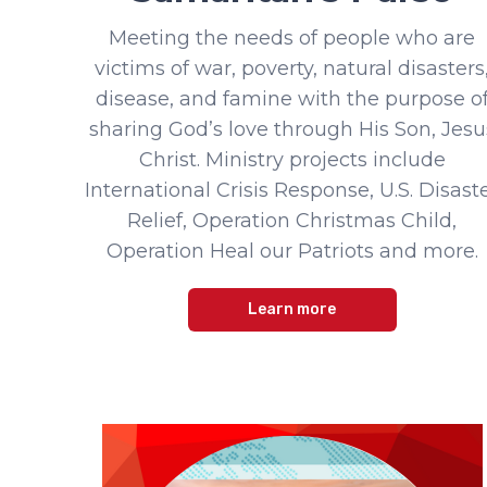
Meeting the needs of people who are
victims of war, poverty, natural disasters
disease, and famine with the purpose o
sharing God’s love through His Son, Jesu
Christ. Ministry projects include
International Crisis Response, U.S. Disast
Relief, Operation Christmas Child,
Operation Heal our Patriots and more.
Learn more