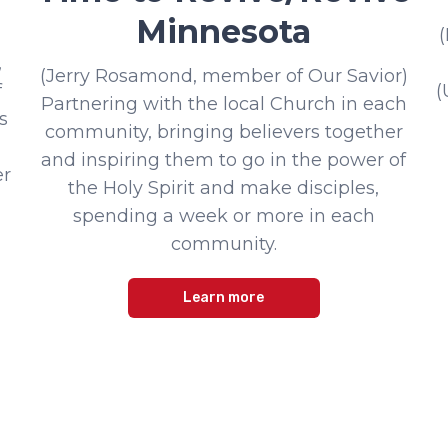
Minnesota
,
(Jerry Rosamond, member of Our Savior)
f
(
Partnering with the local Church in each
s
community, bringing believers together
and inspiring them to go in the power of
er
the Holy Spirit and make disciples,
spending a week or more in each
community.
Learn more