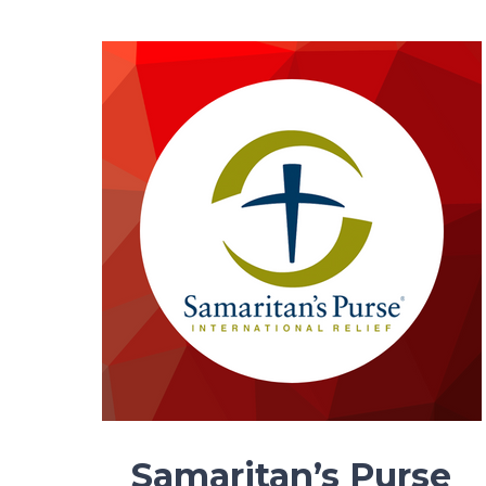
Samaritan’s Purse