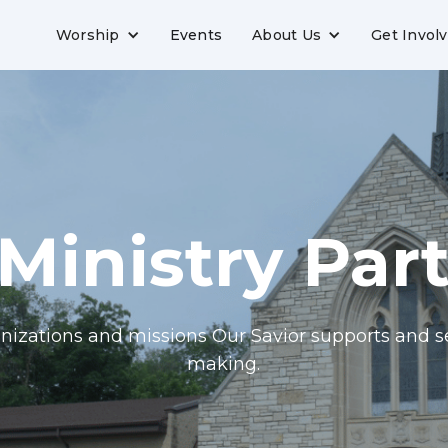
Worship
Events
About Us
Get Invol
Ministry Par
nizations and missions Our Savior supports and s
making.