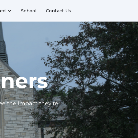
ved
School
Contact Us
tners
ee the impact they’re