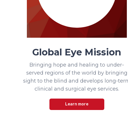
Global Eye Mission
Bringing hope and healing to under-
served regions of the world by bringing
sight to the blind and develops long-ter
clinical and surgical eye services.
Learn more