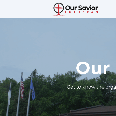
Our 
Get to know the orga