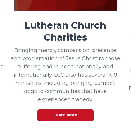
Lutheran Church
Charities
Bringing mercy, compassion, presence
and proclamation of Jesus Christ to those
te
suffering and in need nationally and
internationally. LCC also has several K-9
ministries, including bringing comfort
dogs to communities that have
experienced tragedy.
Learn more