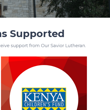
ons Supported
eive support from Our Savior Lutheran.