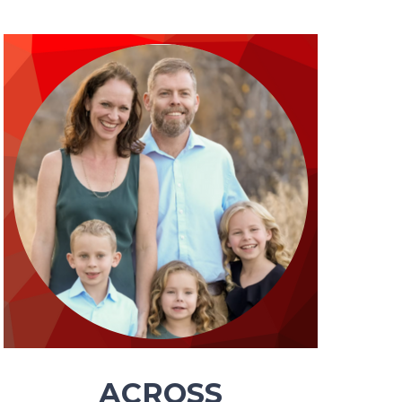
ACROSS