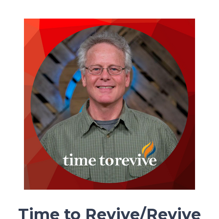
Time to Revive/Revive