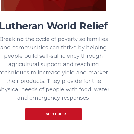
Lutheran World Relief
Breaking the cycle of poverty so families
and communities can thrive by helping
people build self-sufficiency through
agricultural support and teaching
techniques to increase yield and market
their products. They provide for the
physical needs of people with food, water
and emergency responses.
Learn more