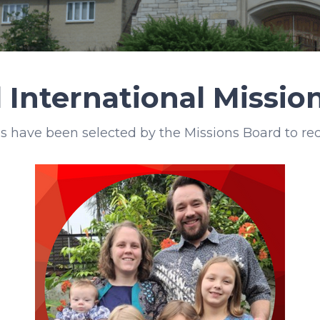
 International Missi
s have been selected by the Missions Board to rec