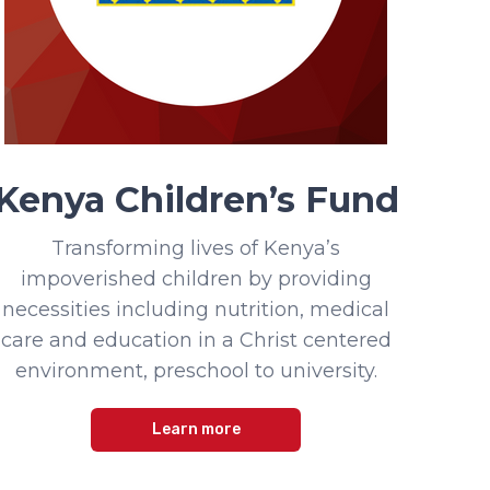
Kenya Children’s Fund
Transforming lives of Kenya’s
impoverished children by providing
necessities including nutrition, medical
care and education in a Christ centered
environment, preschool to university.
Learn more