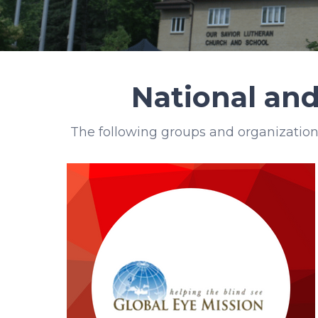
National and
The following groups and organization