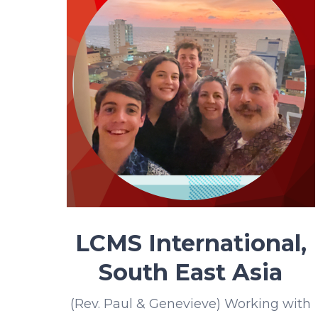
LCMS International,
South East Asia
(Rev. Paul & Genevieve) Working with