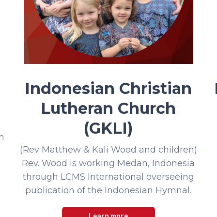
Indonesian Christian
Lutheran Church
(GKLI)
m
(Rev Matthew & Kali Wood and children)
Rev. Wood is working Medan, Indonesia
through LCMS International overseeing
publication of the Indonesian Hymnal.
Learn more