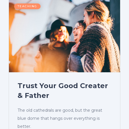
TEACHING
Trust Your Good Creater
& Father
The old cathedrals are good, but the great
blue dome that hangs over everything is
better.