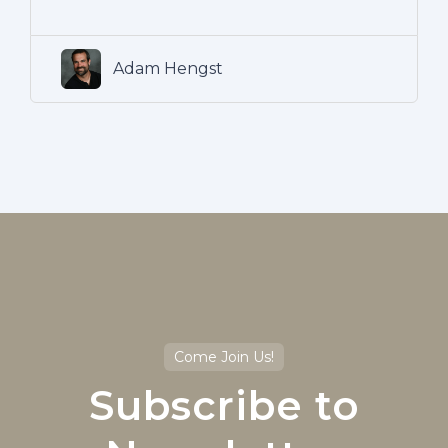
Adam Hengst
Come Join Us!
Subscribe to