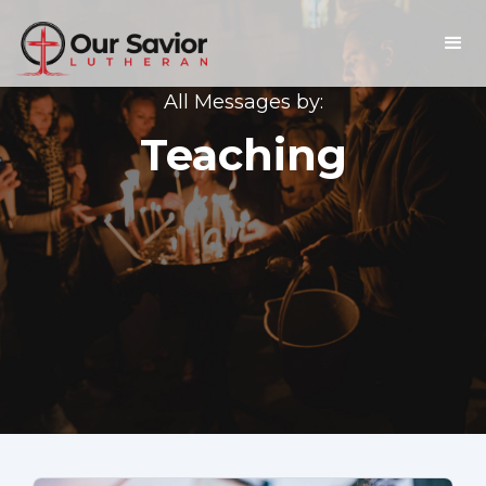
All Messages by:
Teaching