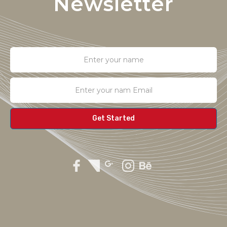
Newsletter