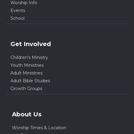
Worship Info
Events
School
Get Involved
Children's Ministry
Youth Ministries
Adult Ministries
Adult Bible Studies
Growth Groups
About Us
Worship Times & Location