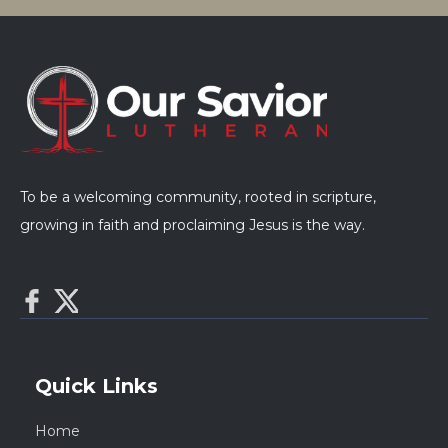
To be a welcoming community, rooted in scripture,
growing in faith and proclaiming Jesus is the way.
Quick Links
Home