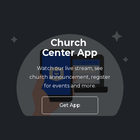
Church
Center App
Watch our live stream, see
church announcement, register
for events and more.
Get App