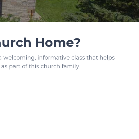
Church Home?
welcoming, informative class that helps
as part of this church family.