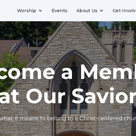
Worship
Events
About Us
Get Invol
come a Mem
at Our Savio
what it means to belong to a Christ-centered chur