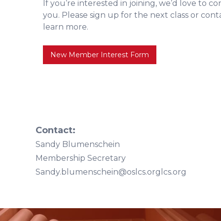
If you’re interested in joining, we’d love to c
you. Please sign up for the next class or con
learn more.
New Member Interest Form
Contact:
Sandy Blumenschein
Membership Secretary
Sandy.blumenschein@oslcs.orglcs.org