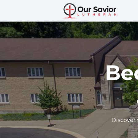
Be
Discover 