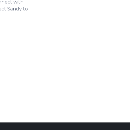
onnect with
tact Sandy to