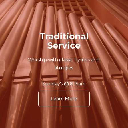
Traditional
Service
Worship with classic hymns and
liturgies
Sunday's @ 8:15am
Learn More