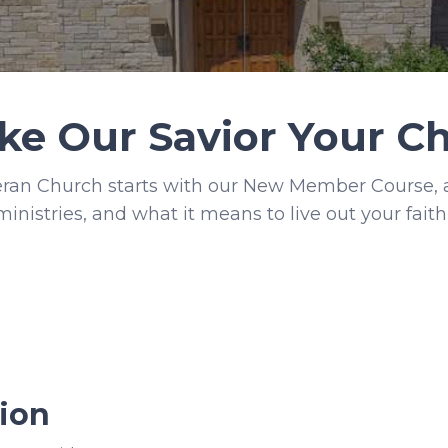
ke Our Savior Your 
an Church starts with our New Member Course, a 
ministries, and what it means to live out your faith 
ion