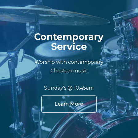
Contemporary
Service
Worship with contemporary
Christian music
Sunday's @ 10:45am
Learn More