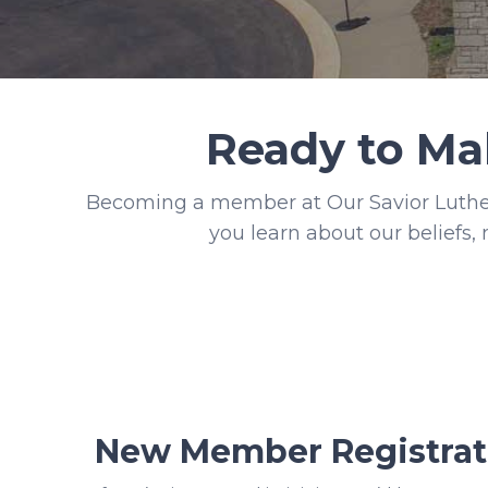
Ready to Ma
Becoming a member at Our Savior Luther
you learn about our beliefs, 
New Member Registrat