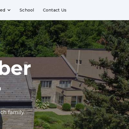
ved
School
Contact Us
ber
r
ch family.