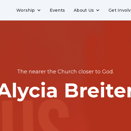
Worship
Events
About Us
Get Invol
The nearer the Church closer to God.
Alycia Breite