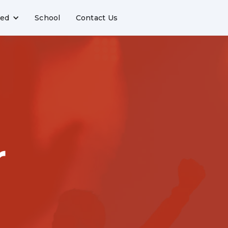
ved
School
Contact Us
r