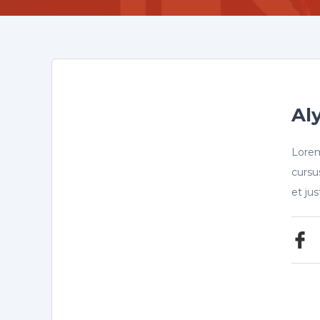
Aly
Lorem
cursu
et ju