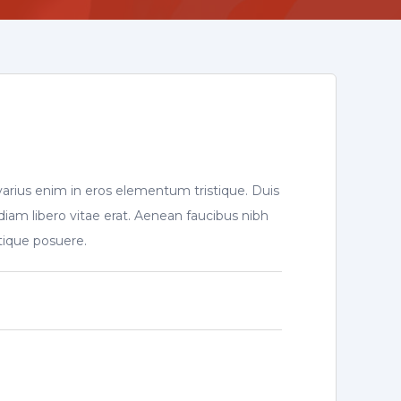
varius enim in eros elementum tristique. Duis
diam libero vitae erat. Aenean faucibus nibh
stique posuere.