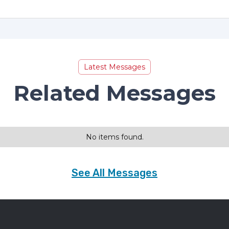
Latest Messages
Related Messages
No items found.
See All Messages