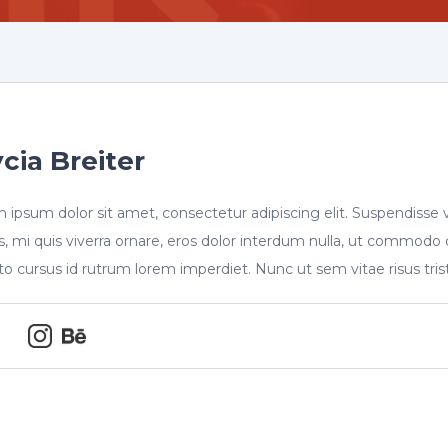
cia Breiter
 ipsum dolor sit amet, consectetur adipiscing elit. Suspendisse 
s, mi quis viverra ornare, eros dolor interdum nulla, ut commodo 
sto cursus id rutrum lorem imperdiet. Nunc ut sem vitae risus tri