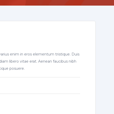
varius enim in eros elementum tristique. Duis
diam libero vitae erat. Aenean faucibus nibh
stique posuere.