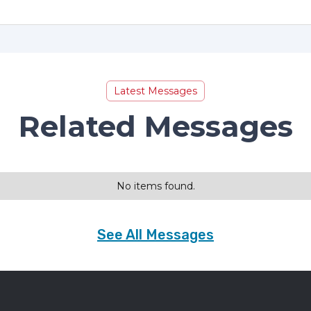
Latest Messages
Related Messages
No items found.
See All Messages