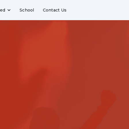
ved
School
Contact Us