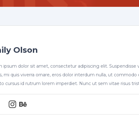
ily Olson
 ipsum dolor sit amet, consectetur adipiscing elit. Suspendisse 
s, mi quis viverra ornare, eros dolor interdum nulla, ut commodo 
sto cursus id rutrum lorem imperdiet. Nunc ut sem vitae risus tri