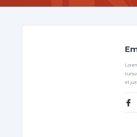
Em
Lorem
cursu
et ju