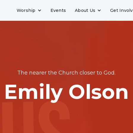
Worship
Events
About Us
Get Invol
The nearer the Church closer to God.
Emily Olson