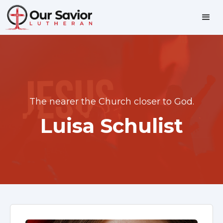
The nearer the Church closer to God.
Luisa Schulist