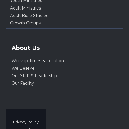
Youth Ministries
Adult Ministries
Adult Bible Studies
Growth Groups
About Us
Worship Times & Location
We Believe
Our Staff & Leadership
Our Facility
Privacy Policy