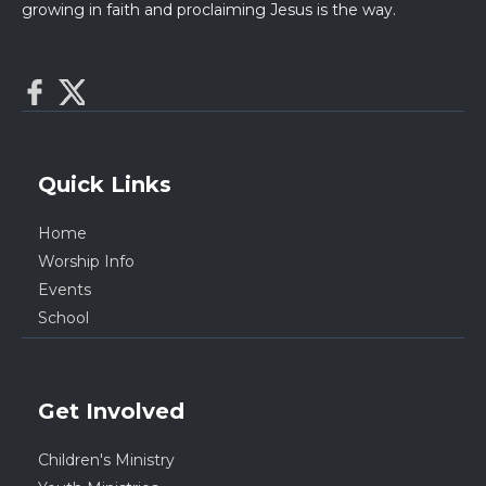
growing in faith and proclaiming Jesus is the way.
Quick Links
Home
Worship Info
Events
School
Get Involved
Children's Ministry