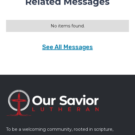
Related Messages
No items found.
See All Messages
To be a welcoming community, rooted in scripture,