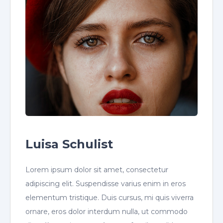
Luisa Schulist
Lorem ipsum dolor sit amet, consectetur
adipiscing elit. Suspendisse varius enim in eros
elementum tristique. Duis cursus, mi quis viverra
ornare, eros dolor interdum nulla, ut commodo