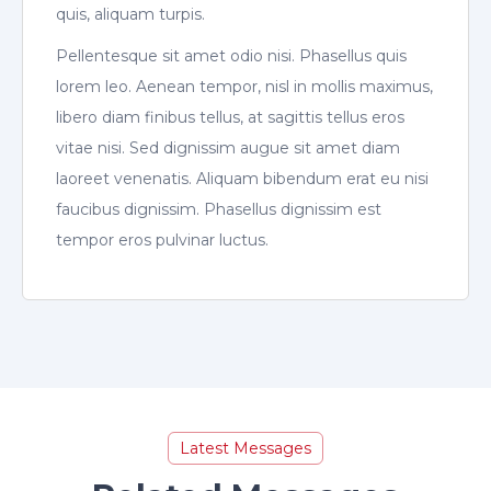
quis, aliquam turpis.
Pellentesque sit amet odio nisi. Phasellus quis
lorem leo. Aenean tempor, nisl in mollis maximus,
libero diam finibus tellus, at sagittis tellus eros
vitae nisi. Sed dignissim augue sit amet diam
laoreet venenatis. Aliquam bibendum erat eu nisi
faucibus dignissim. Phasellus dignissim est
tempor eros pulvinar luctus.
Latest Messages