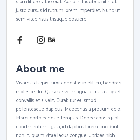
diam libero vitae erat. Aenean faucibus nibh et
justo cursus id rutrum lorem imperdiet. Nunc ut
sem vitae risus tristique posuere.
About me
Vivamus turpis turpis, egestas in elit eu, hendrerit
molestie dui. Quisque vel magna ac nulla aliquet
convallis et a velit. Curabitur euismod
pellentesque dapibus. Maecenas a pretium odio.
Morbi porta congue tempus. Donec consequat
condimentum ligula, id dapibus lorem tincidunt
non. Aliquam vitae lacus congue, ultrices nibh