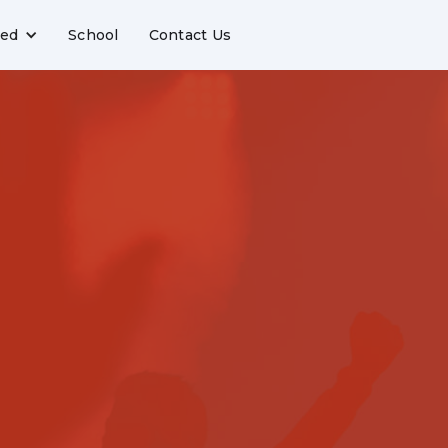
ved
School
Contact Us