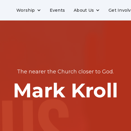
Worship
Events
About Us
Get Invol
The nearer the Church closer to God.
Mark Kroll