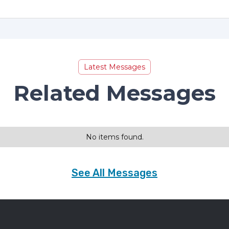
Latest Messages
Related Messages
No items found.
See All Messages