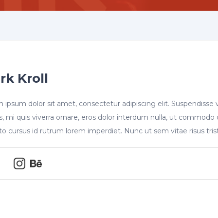
rk Kroll
 ipsum dolor sit amet, consectetur adipiscing elit. Suspendisse 
s, mi quis viverra ornare, eros dolor interdum nulla, ut commodo 
sto cursus id rutrum lorem imperdiet. Nunc ut sem vitae risus tri