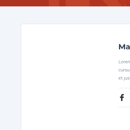
Ma
Lorem
cursu
et ju