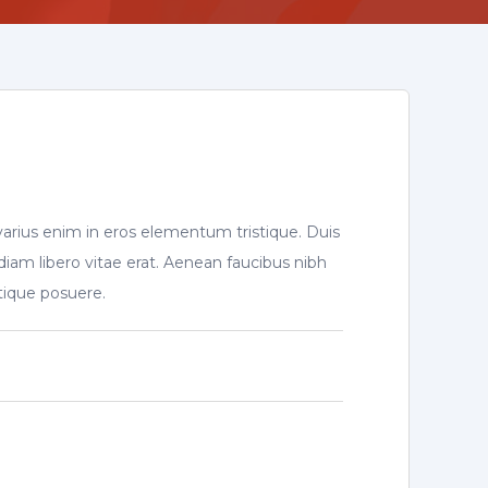
varius enim in eros elementum tristique. Duis
diam libero vitae erat. Aenean faucibus nibh
stique posuere.