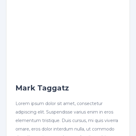
Mark Taggatz
Lorem ipsum dolor sit amet, consectetur
adipiscing elit. Suspendisse varius enim in eros
elementum tristique. Duis cursus, mi quis viverra
ornare, eros dolor interdum nulla, ut commodo