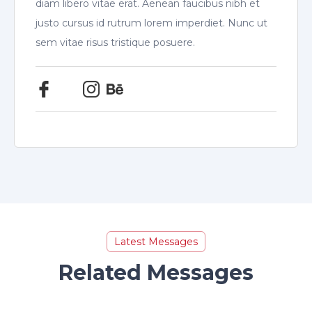
diam libero vitae erat. Aenean faucibus nibh et
justo cursus id rutrum lorem imperdiet. Nunc ut
sem vitae risus tristique posuere.
Latest Messages
Related Messages