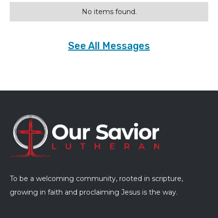
No items found.
See All Messages
To be a welcoming community, rooted in scripture,
growing in faith and proclaiming Jesus is the way.