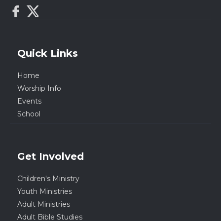
Quick Links
Home
Worship Info
Events
School
Get Involved
Children's Ministry
Youth Ministries
Adult Ministries
Adult Bible Studies