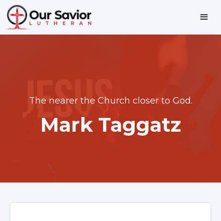
The nearer the Church closer to God.
Mark Taggatz