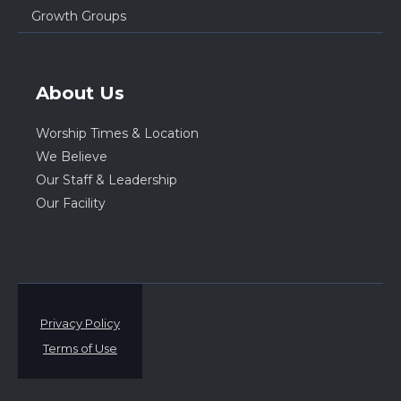
Growth Groups
About Us
Worship Times & Location
We Believe
Our Staff & Leadership
Our Facility
Privacy Policy
Terms of Use